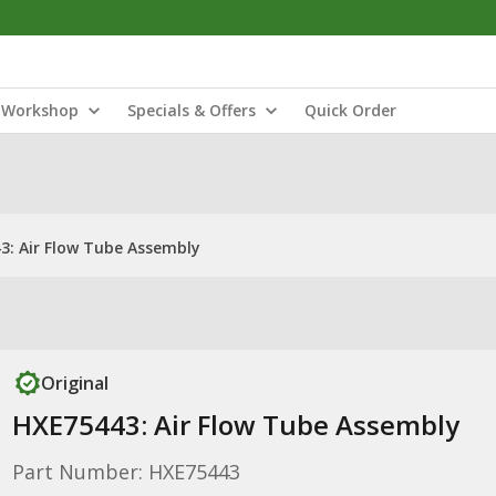
Workshop
Specials & Offers
Quick Order
3: Air Flow Tube Assembly
Original
HXE75443: Air Flow Tube Assembly
Part Number: HXE75443