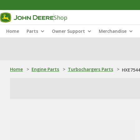
Shop
Home
Parts
Owner Support
Merchandise
Home
>
Engine Parts
>
Turbochargers Parts
>
HXE7544