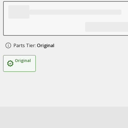
Parts Tier:
Original
Original