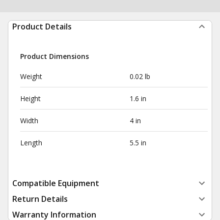
Product Details
Product Dimensions
Weight
0.02 lb
Height
1.6 in
Width
4 in
Length
5.5 in
Compatible Equipment
Return Details
Warranty Information