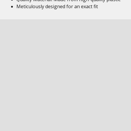
Meticulously designed for an exact fit