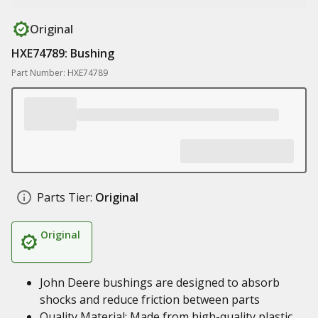
Original
HXE74789: Bushing
Part Number: HXE74789
Parts Tier:
Original
Original
John Deere bushings are designed to absorb
shocks and reduce friction between parts
Quality Material: Made from high-quality plastic