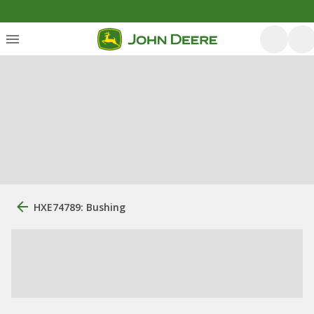
HXE74789: Bushing