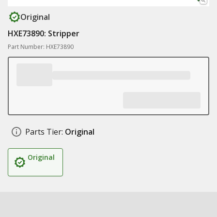
Original
HXE73890: Stripper
Part Number: HXE73890
Parts Tier:
Original
Original