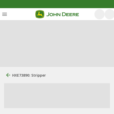
HXE73890: Stripper