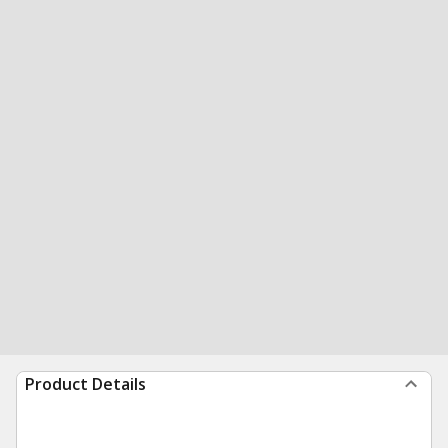
Product Details