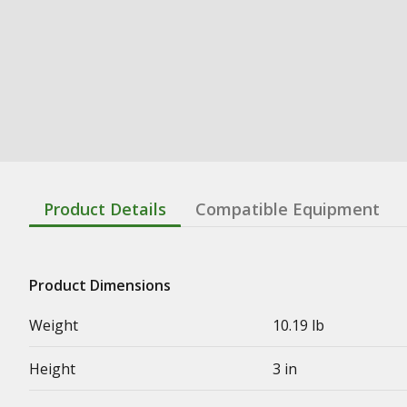
Product Details
Compatible Equipment
Product Dimensions
Weight
10.19 lb
Height
3 in