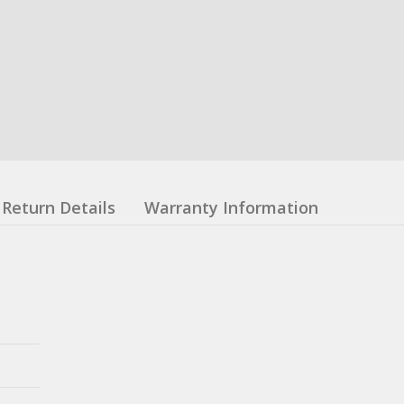
Return Details
Warranty Information