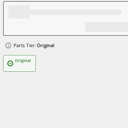
Parts Tier:
Original
Original