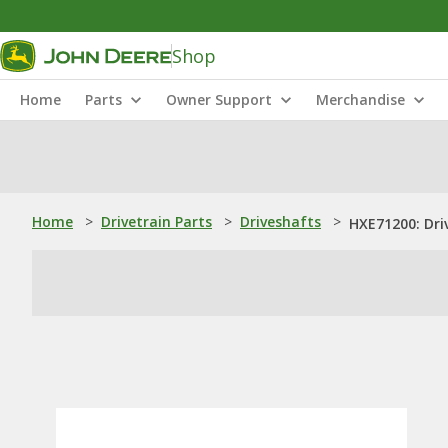
Shop
Home
Parts
Owner Support
Merchandise
Home
>
Drivetrain Parts
>
Driveshafts
>
HXE71200: Dri