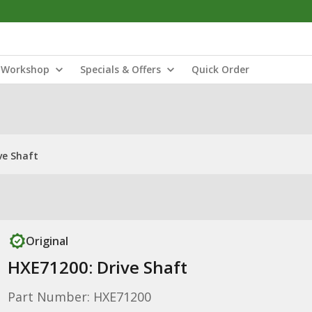
Workshop
Specials & Offers
Quick Order
ve Shaft
Original
HXE71200: Drive Shaft
Part Number: HXE71200