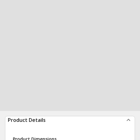
Product Details
Product Dimensions