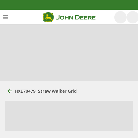
HXE70479: Straw Walker Grid