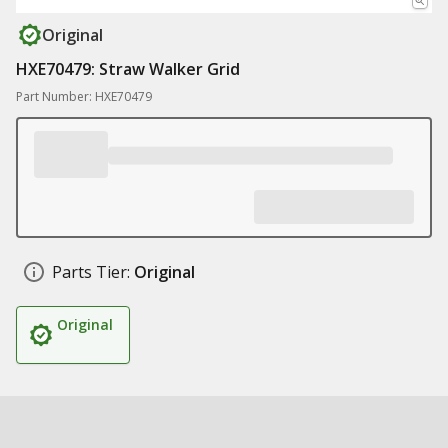
Original
HXE70479: Straw Walker Grid
Part Number: HXE70479
Parts Tier:
Original
Original