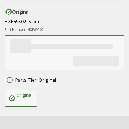
Original
HXE69502: Stop
Part Number: HXE69502
Parts Tier:
Original
Original