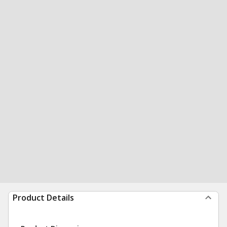
Product Details