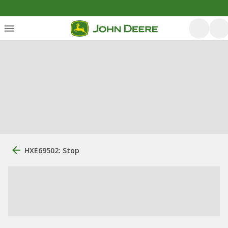
HXE69502: Stop