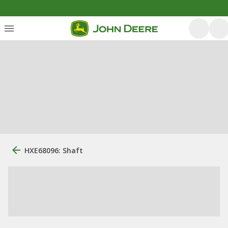
HXE68096: Shaft