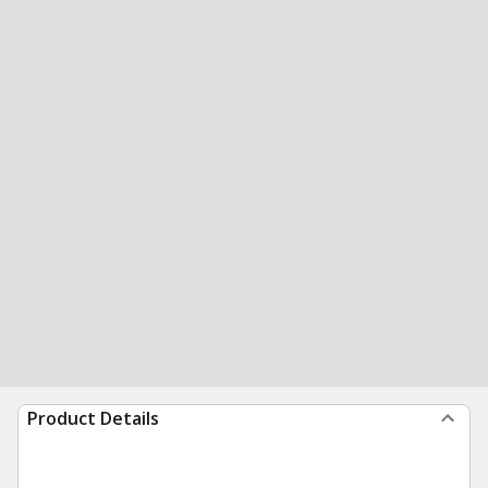
Product Details