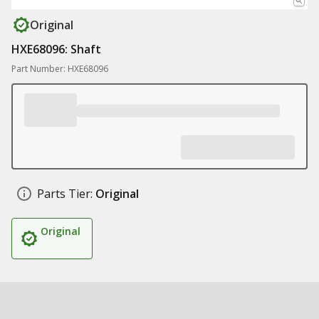
Original
HXE68096: Shaft
Part Number: HXE68096
Parts Tier:
Original
Original