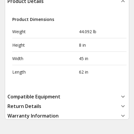
Product Details
Product Dimensions
Weight
44.092 lb
Height
8 in
Width
45 in
Length
62 in
Compatible Equipment
Return Details
Warranty Information