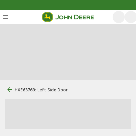
HXE63769: Left Side Door