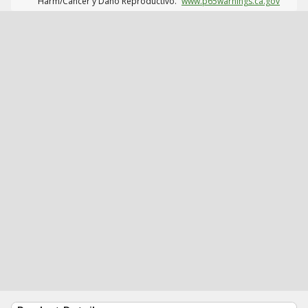
Harm/Cáncer y Daño Reproductivo.
www.p65warnings.ca.gov