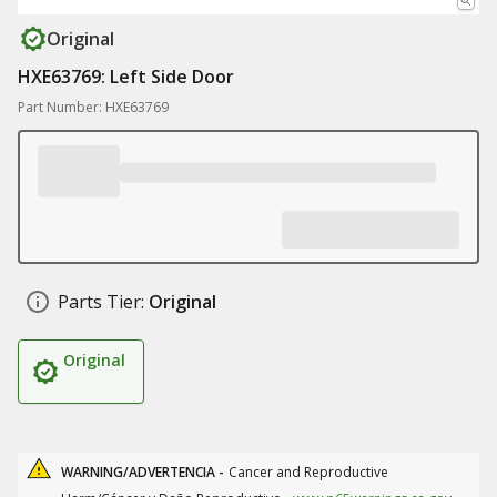
Original
HXE63769: Left Side Door
Part Number: HXE63769
Parts Tier:
Original
Original
WARNING/ADVERTENCIA -
Cancer and Reproductive