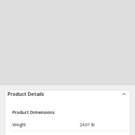
Product Details
Product Dimensions
Weight
24.01 lb