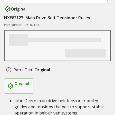
Original
HXE62123: Main Drive Belt Tensioner Pulley
Part Number: HXE62123
Parts Tier:
Original
Original
John Deere main drive belt tensioner pulley
guides and tensions the belt to support stable
operation in belt-driven systems