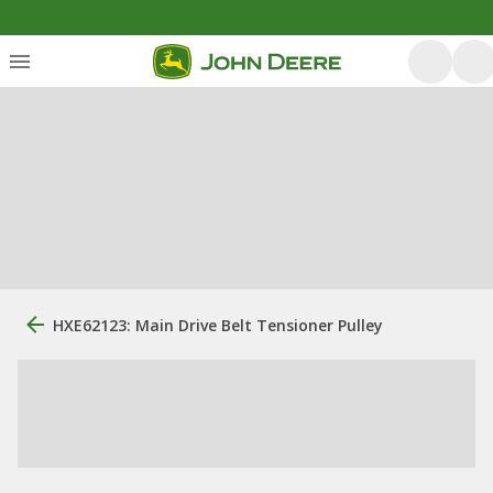
HXE62123: Main Drive Belt Tensioner Pulley