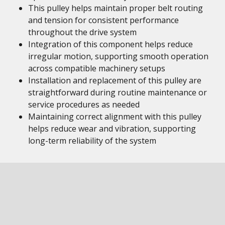
This pulley helps maintain proper belt routing
and tension for consistent performance
throughout the drive system
Integration of this component helps reduce
irregular motion, supporting smooth operation
across compatible machinery setups
Installation and replacement of this pulley are
straightforward during routine maintenance or
service procedures as needed
Maintaining correct alignment with this pulley
helps reduce wear and vibration, supporting
long-term reliability of the system