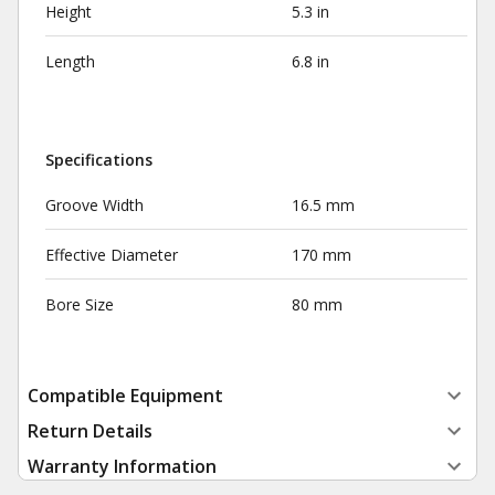
Height
5.3 in
Length
6.8 in
Specifications
Groove Width
16.5 mm
Effective Diameter
170 mm
Bore Size
80 mm
Compatible Equipment
Return Details
Warranty Information