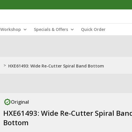
Workshop
Specials & Offers
Quick Order
>
HXE61493: Wide Re-Cutter Spiral Band Bottom
Original
HXE61493: Wide Re-Cutter Spiral Ban
Bottom