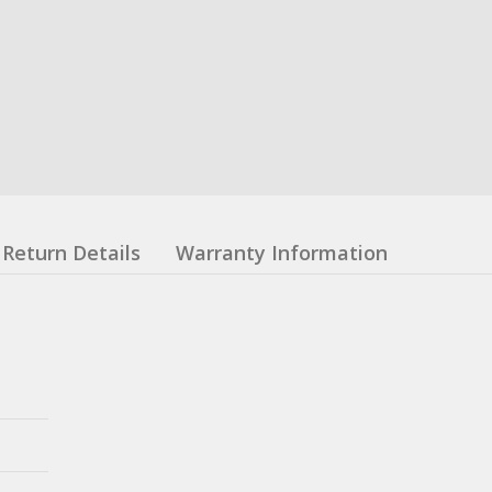
Return Details
Warranty Information