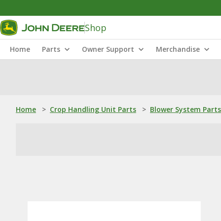
Shop
Home
Parts
Owner Support
Merchandise
Home
>
Crop Handling Unit Parts
>
Blower System Parts