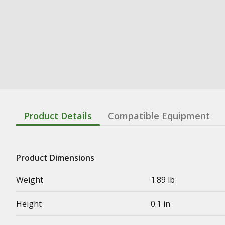
Product Details
Compatible Equipment
Product Dimensions
Weight
1.89 lb
Height
0.1 in