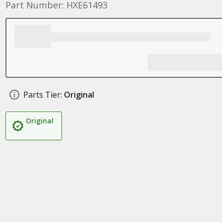
Part Number: HXE61493
Parts Tier:
Original
Original