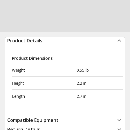
Product Details
Product Dimensions
Weight
0.55 lb
Height
2.2 in
Length
2.7 in
Compatible Equipment
Return Details