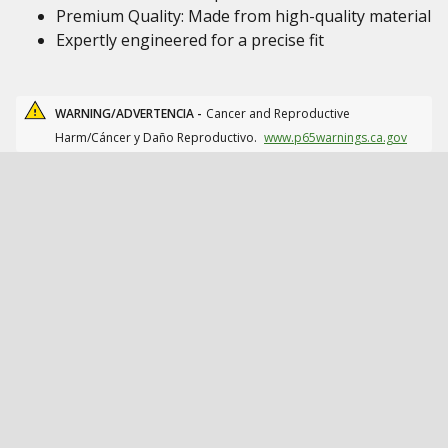
Premium Quality: Made from high-quality material
Expertly engineered for a precise fit
WARNING/ADVERTENCIA -
Cancer and Reproductive
Harm/Cáncer y Daño Reproductivo.
www.p65warnings.ca.gov