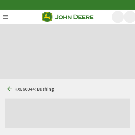
HXE60044: Bushing