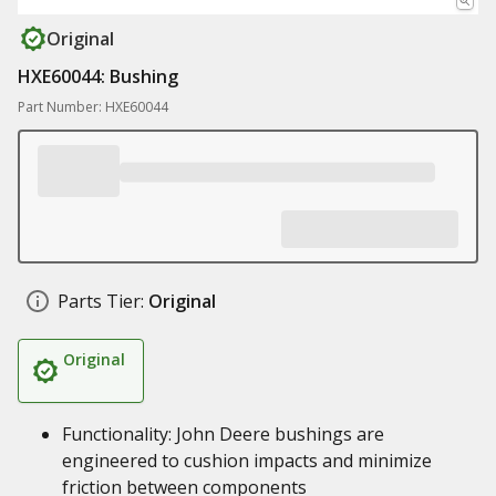
Original
HXE60044: Bushing
Part Number: HXE60044
Parts Tier:
Original
Original
Functionality: John Deere bushings are
engineered to cushion impacts and minimize
friction between components