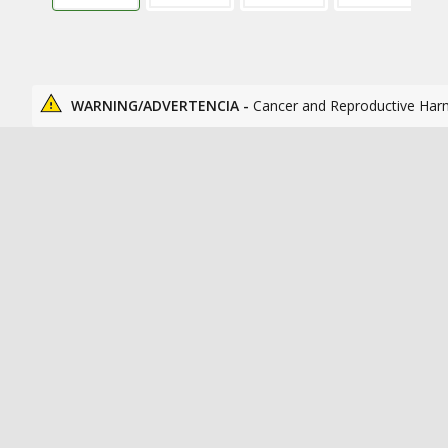
WARNING/ADVERTENCIA -
Cancer and Reproductive Har