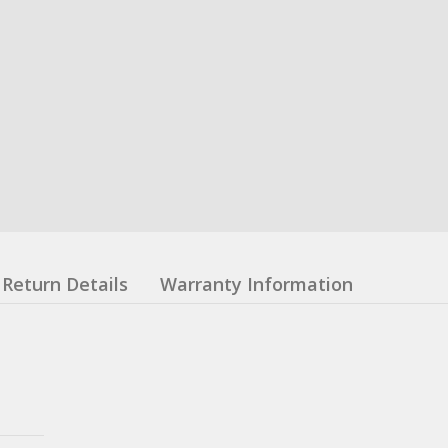
Return Details
Warranty Information