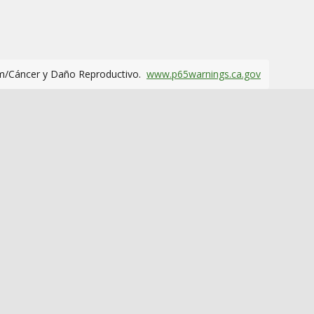
m/Cáncer y Daño Reproductivo.
www.p65warnings.ca.gov