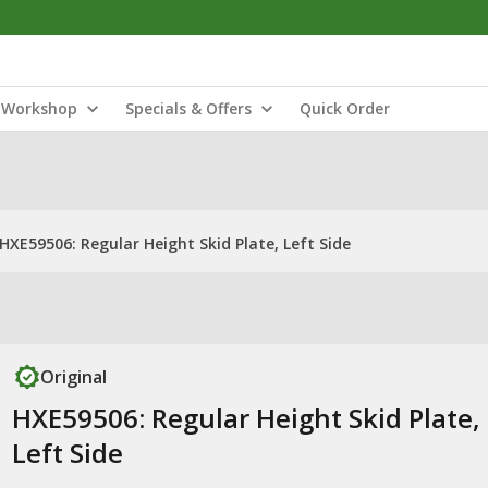
Workshop
Specials & Offers
Quick Order
HXE59506: Regular Height Skid Plate, Left Side
Original
HXE59506: Regular Height Skid Plate,
Left Side