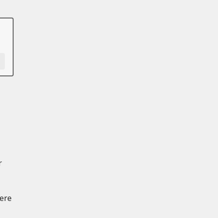
r
ere