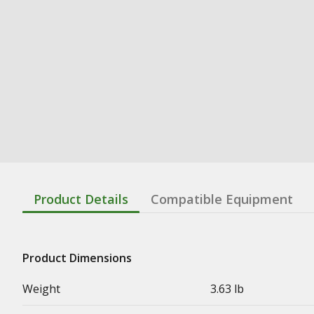
Product Details
Compatible Equipment
Product Dimensions
Weight
3.63 lb