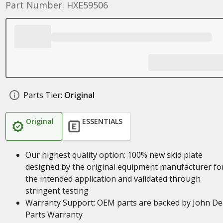
Part Number: HXE59506
Parts Tier:
Original
Original
ESSENTIALS
Our highest quality option: 100% new skid plate
designed by the original equipment manufacturer fo
the intended application and validated through
stringent testing
Warranty Support: OEM parts are backed by John De
Parts Warranty