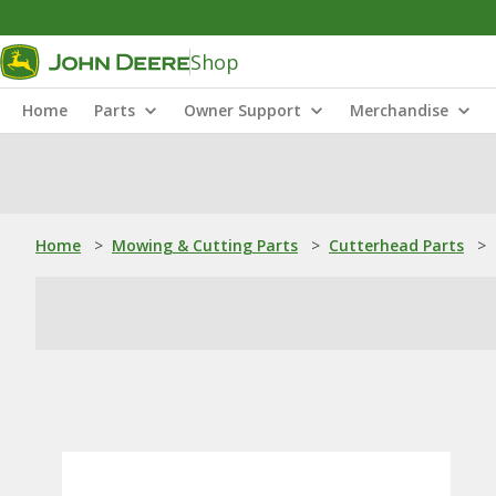
Shop
Home
Parts
Owner Support
Merchandise
Home
>
Mowing & Cutting Parts
>
Cutterhead Parts
>