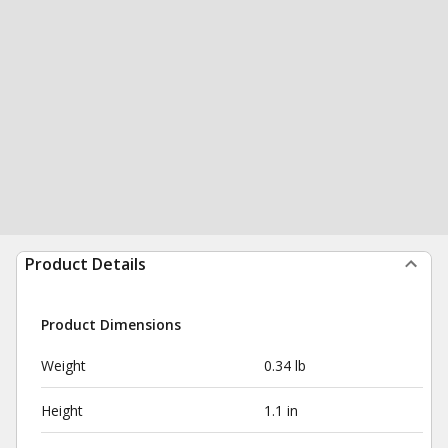
Product Details
Product Dimensions
Weight
0.34 lb
Height
1.1 in