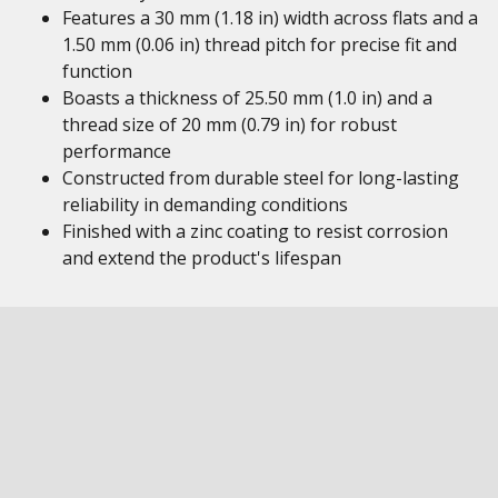
Features a 30 mm (1.18 in) width across flats and a
1.50 mm (0.06 in) thread pitch for precise fit and
function
Boasts a thickness of 25.50 mm (1.0 in) and a
thread size of 20 mm (0.79 in) for robust
performance
Constructed from durable steel for long-lasting
reliability in demanding conditions
Finished with a zinc coating to resist corrosion
and extend the product's lifespan