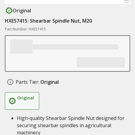
Original
HXE57415: Shearbar Spindle Nut, M20
Part Number: HXE57415
Parts Tier:
Original
Original
High-quality Shearbar Spindle Nut designed for
securing shearbar spindles in agricultural
machinery