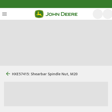
HXE57415: Shearbar Spindle Nut, M20