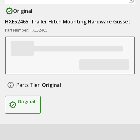
Original
HXE52465: Trailer Hitch Mounting Hardware Gusset
Part Number: HXE52465
Parts Tier:
Original
Original