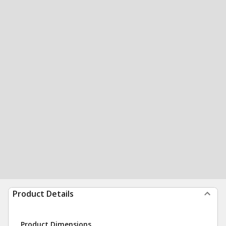
Product Details
Product Dimensions