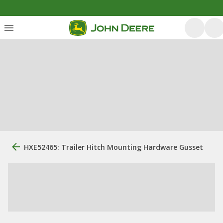
HXE52465: Trailer Hitch Mounting Hardware Gusset