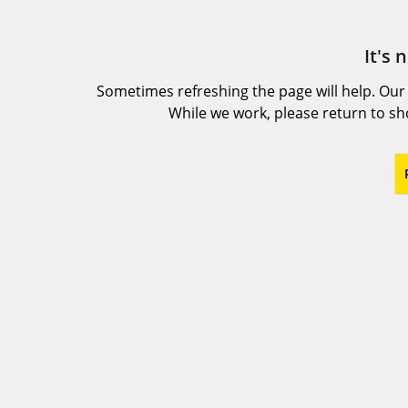
It's 
Sometimes refreshing the page will help. Our
While we work, please return to s