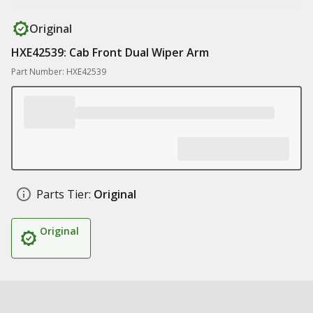
Original
HXE42539: Cab Front Dual Wiper Arm
Part Number: HXE42539
Parts Tier:
Original
Original