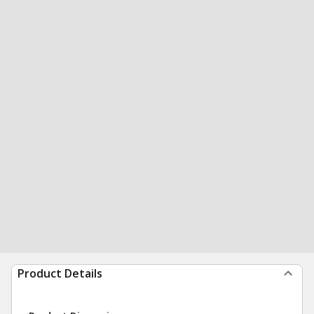
Product Details