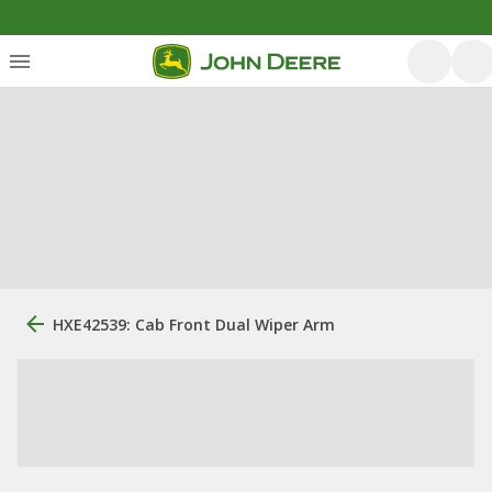
HXE42539: Cab Front Dual Wiper Arm