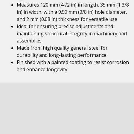
Measures 120 mm (4.72 in) in length, 35 mm (1 3/8
in) in width, with a 9.50 mm (3/8 in) hole diameter,
and 2 mm (0.08 in) thickness for versatile use
Ideal for ensuring precise adjustments and
maintaining structural integrity in machinery and
assemblies
Made from high quality general steel for
durability and long-lasting performance
Finished with a painted coating to resist corrosion
and enhance longevity