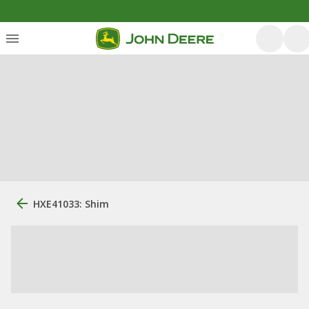
HXE41033: Shim