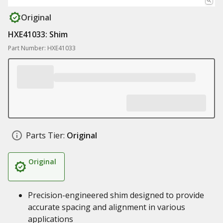
Original
HXE41033: Shim
Part Number: HXE41033
Parts Tier:
Original
Original
Precision-engineered shim designed to provide
accurate spacing and alignment in various
applications