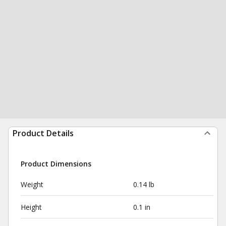
Product Details
Product Dimensions
Weight
0.14 lb
Height
0.1 in