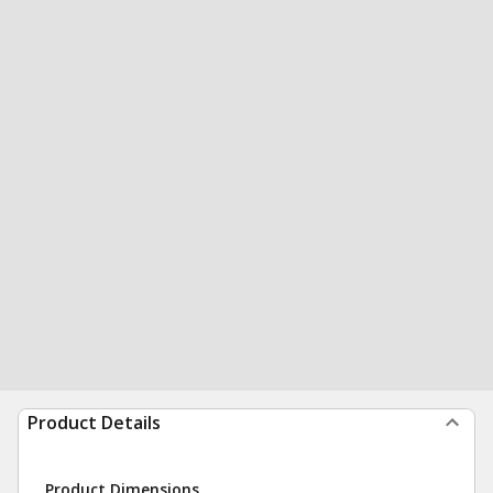
Product Details
Product Dimensions