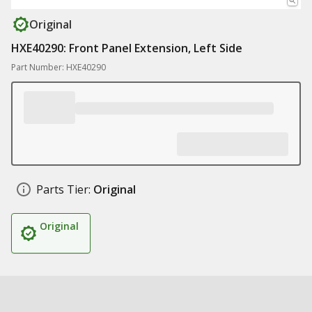
Original
HXE40290: Front Panel Extension, Left Side
Part Number: HXE40290
Parts Tier:
Original
Original