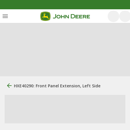
HXE40290: Front Panel Extension, Left Side