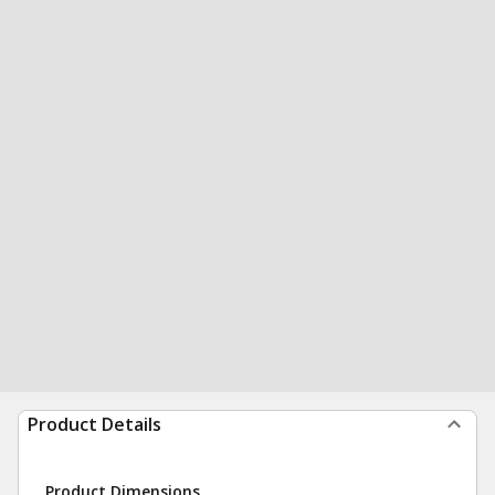
Product Details
Product Dimensions