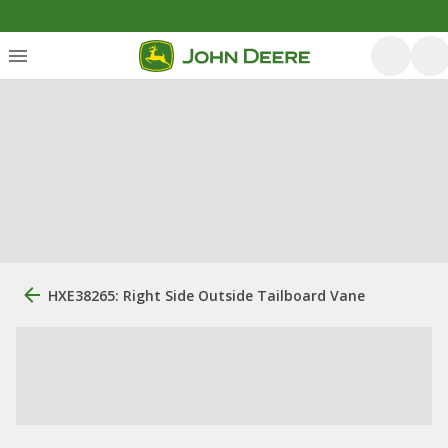
HXE38265: Right Side Outside Tailboard Vane