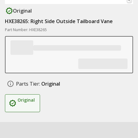
Original
HXE38265: Right Side Outside Tailboard Vane
Part Number: HXE38265
Parts Tier:
Original
Original