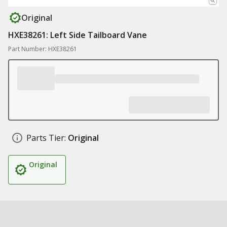
Original
HXE38261: Left Side Tailboard Vane
Part Number: HXE38261
Parts Tier:
Original
Original