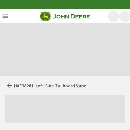
HXE38261: Left Side Tailboard Vane