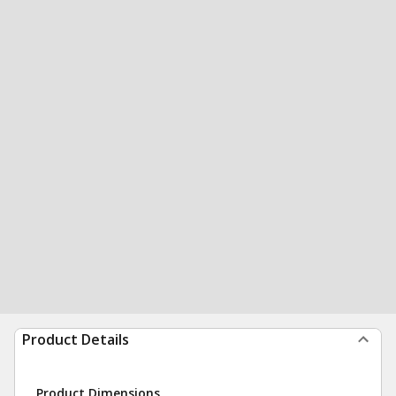
Product Details
Product Dimensions