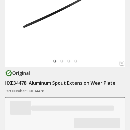
Original
HXE34478: Aluminum Spout Extension Wear Plate
Part Number: HXE34478