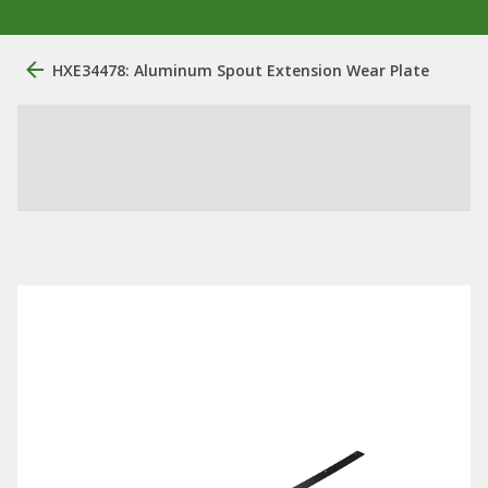
HXE34478: Aluminum Spout Extension Wear Plate