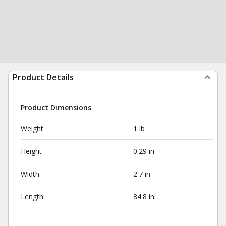
Product Details
Product Dimensions
Weight
1 lb
Height
0.29 in
Width
2.7 in
Length
84.8 in