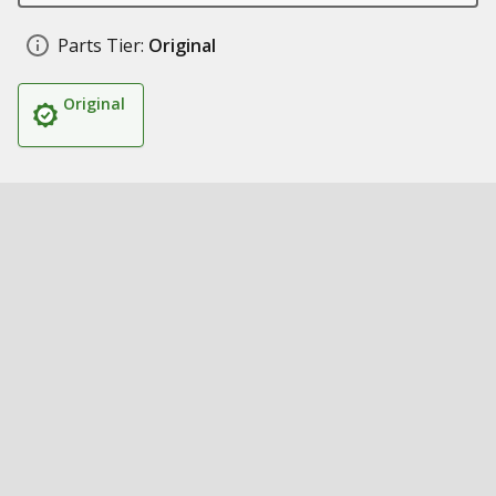
Parts Tier:
Original
Original