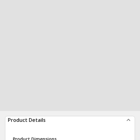
Product Details
Product Dimensions