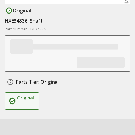
Original
HXE34336: Shaft
Part Number: HXE34336
Parts Tier:
Original
Original