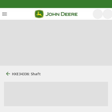
HXE34336: Shaft