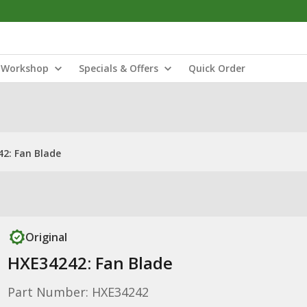
Workshop
Specials & Offers
Quick Order
2: Fan Blade
Original
HXE34242: Fan Blade
Part Number: HXE34242