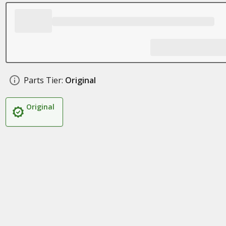
Parts Tier:
Original
Original