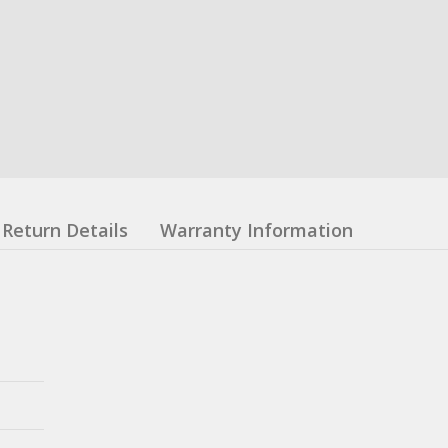
Return Details
Warranty Information