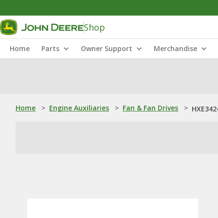
Shop
Home
Parts
Owner Support
Merchandise
Home
>
Engine Auxiliaries
>
Fan & Fan Drives
>
HXE3424