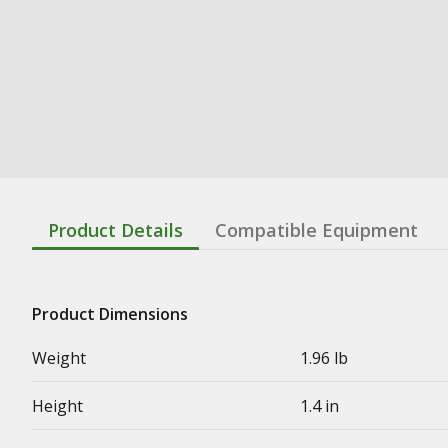
Product Details
Compatible Equipment
Product Dimensions
Weight
1.96 lb
Height
1.4 in