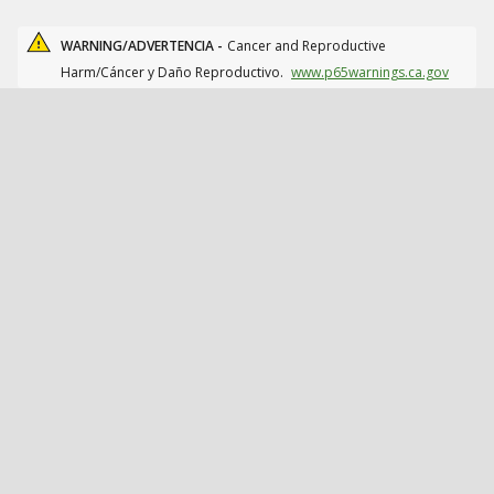
WARNING/ADVERTENCIA -
Cancer and Reproductive
Harm/Cáncer y Daño Reproductivo.
www.p65warnings.ca.gov