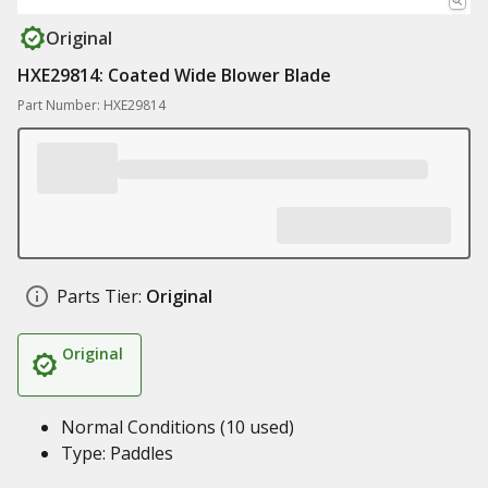
Original
HXE29814: Coated Wide Blower Blade
Part Number: HXE29814
Parts Tier:
Original
Original
Normal Conditions (10 used)
Type: Paddles