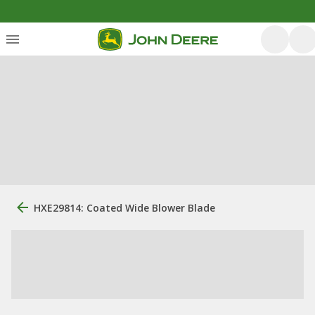
HXE29814: Coated Wide Blower Blade