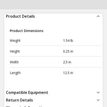
Product Details
Product Dimensions
Weight
1.54 lb
Height
0.25 in
Width
2.5 in
Length
12.5 in
Compatible Equipment
Return Details