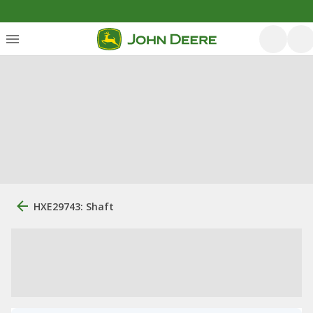
HXE29743: Shaft