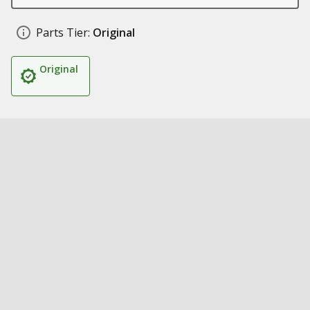
Parts Tier:
Original
Original