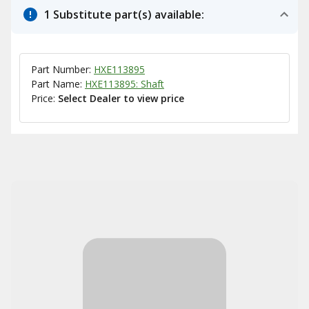
1 Substitute part(s) available:
Part Number:
HXE113895
Part Name:
HXE113895: Shaft
Price:
Select Dealer to view price