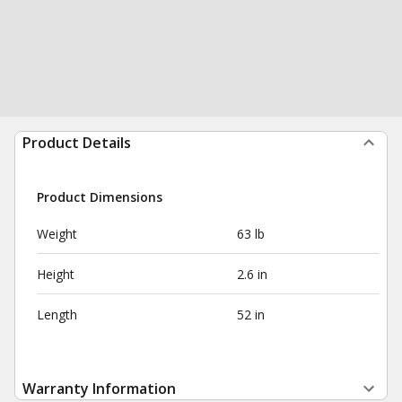
Product Details
Product Dimensions
Weight
63 lb
Height
2.6 in
Length
52 in
Warranty Information