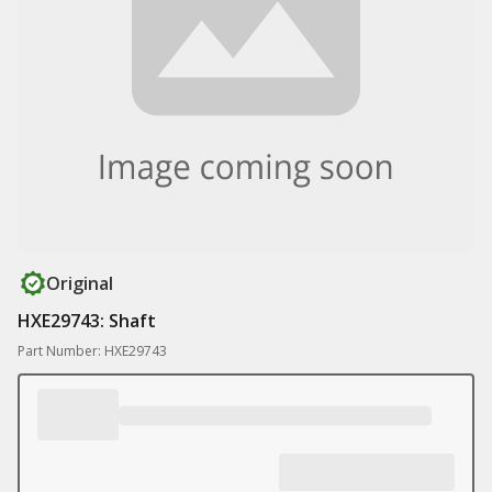
Original
HXE29743: Shaft
Part Number: HXE29743