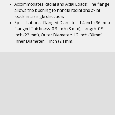
Accommodates Radial and Axial Loads: The flange
allows the bushing to handle radial and axial
loads in a single direction.
Specifications- Flanged Diameter: 1.4 inch (36 mm),
Flanged Thickness: 0.3 inch (8 mm), Length: 0.9
inch (22 mm), Outer Diameter: 1.2 inch (30mm),
Inner Diameter: 1 inch (24 mm)