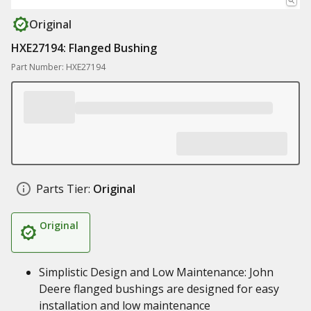
Original
HXE27194: Flanged Bushing
Part Number: HXE27194
Parts Tier:
Original
Original
Simplistic Design and Low Maintenance: John
Deere flanged bushings are designed for easy
installation and low maintenance