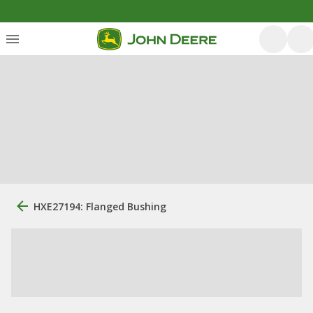
HXE27194: Flanged Bushing