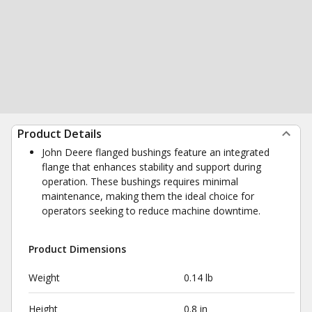
Product Details
John Deere flanged bushings feature an integrated
flange that enhances stability and support during
operation. These bushings requires minimal
maintenance, making them the ideal choice for
operators seeking to reduce machine downtime.
Product Dimensions
Weight
0.14 lb
Height
0.8 in