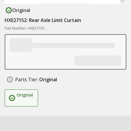
Original
HXE27152: Rear Axle Limit Curtain
Part Number: HXE27152
Parts Tier:
Original
Original