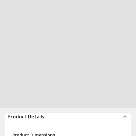
Product Details
Product Dimensions