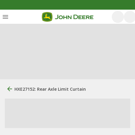
HXE27152: Rear Axle Limit Curtain