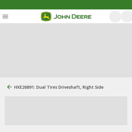
HXE26891: Dual Tires Driveshaft, Right Side