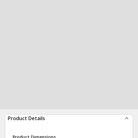
Product Details
Product Dimensions