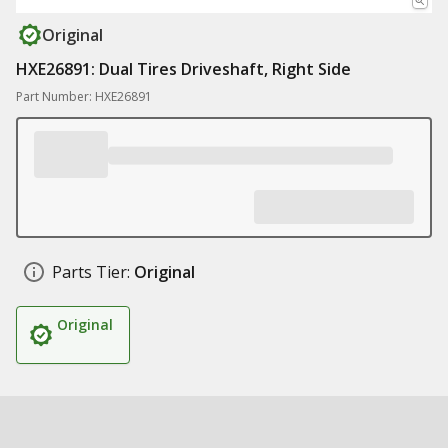
Original
HXE26891: Dual Tires Driveshaft, Right Side
Part Number: HXE26891
Parts Tier:
Original
Original