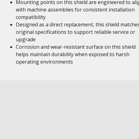
Mounting points on this shield are engineered to ali
with machine assemblies for consistent installation
compatibility
Designed as a direct replacement, this shield matche
original specifications to support reliable service or
upgrade
Corrosion and wear-resistant surface on this shield
helps maintain durability when exposed to harsh
operating environments