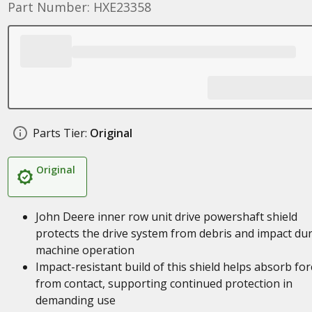
Part Number: HXE23358
Parts Tier:
Original
Original
John Deere inner row unit drive powershaft shield
protects the drive system from debris and impact du
machine operation
Impact-resistant build of this shield helps absorb for
from contact, supporting continued protection in
demanding use