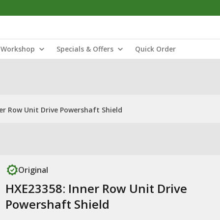
Workshop
Specials & Offers
Quick Order
er Row Unit Drive Powershaft Shield
Original
HXE23358: Inner Row Unit Drive
Powershaft Shield