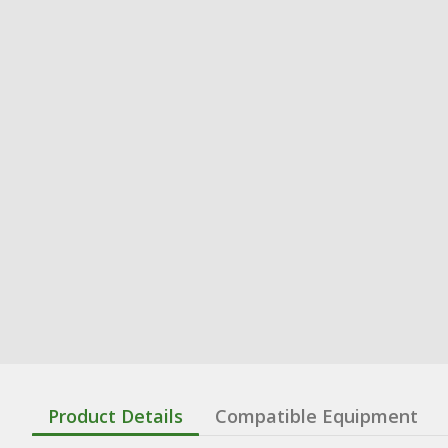
Product Details
Compatible Equipment