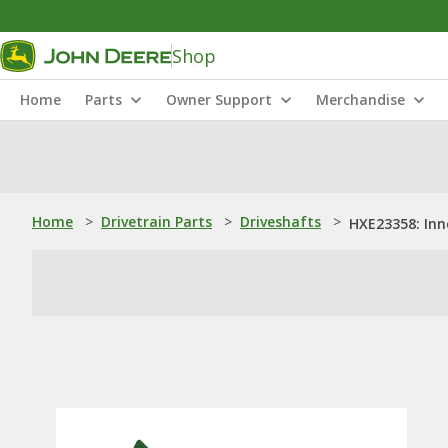
Shop
Home
Parts
Owner Support
Merchandise
Home
>
Drivetrain Parts
>
Driveshafts
>
HXE23358: Inn