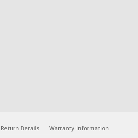
Return Details
Warranty Information