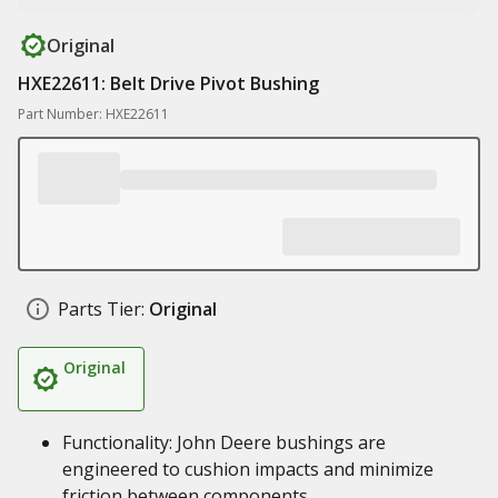
Original
HXE22611: Belt Drive Pivot Bushing
Part Number: HXE22611
Parts Tier:
Original
Original
Functionality: John Deere bushings are
engineered to cushion impacts and minimize
friction between components