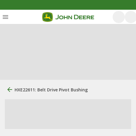
HXE22611: Belt Drive Pivot Bushing