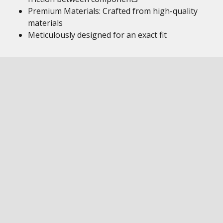
Premium Materials: Crafted from high-quality
materials
Meticulously designed for an exact fit