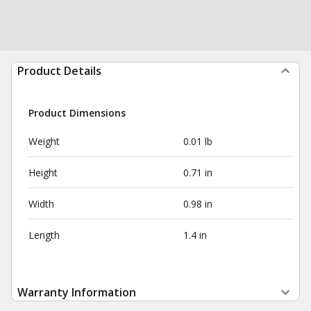
Product Details
Product Dimensions
Weight
0.01 lb
Height
0.71 in
Width
0.98 in
Length
1.4 in
Warranty Information