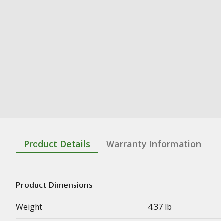
Product Details
Warranty Information
Product Dimensions
Weight
4.37 lb