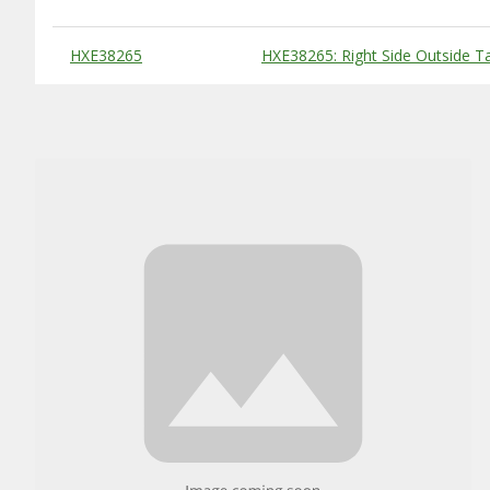
Substitute Products Table
HXE38265
HXE38265: Right Side Outside T