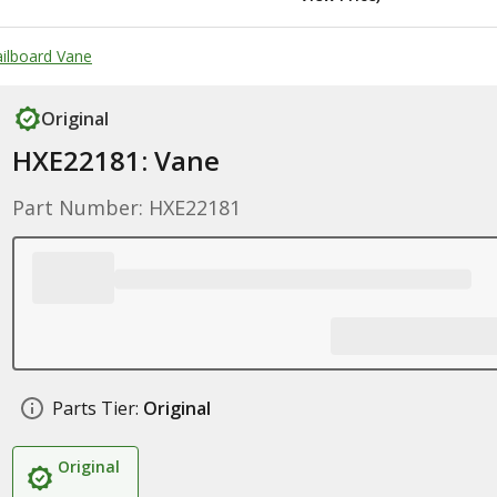
ailboard Vane
Original
HXE22181: Vane
Part Number: HXE22181
Parts Tier:
Original
Original