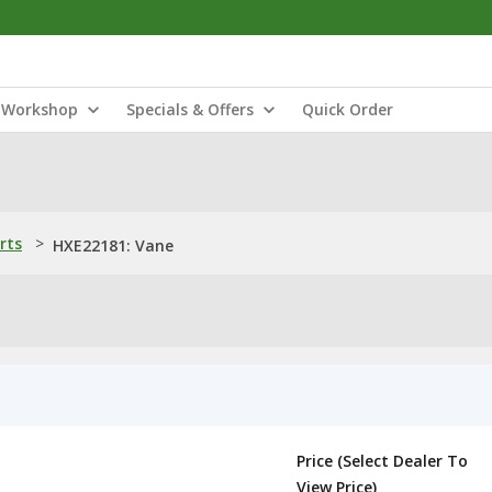
Workshop
Specials & Offers
Quick Order
rts
>
HXE22181: Vane
Price (Select Dealer To
View Price)