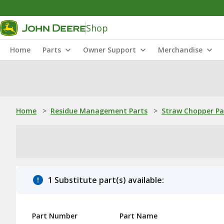
Shop
Home
Parts
Owner Support
Merchandise
Home
>
Residue Management Parts
>
Straw Chopper Pa
1 Substitute part(s) available:
Part Number
Part Name