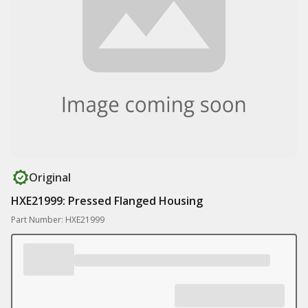
Original
HXE21999: Pressed Flanged Housing
Part Number: HXE21999