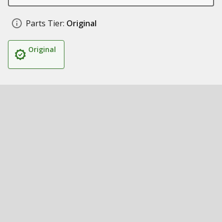
Parts Tier:
Original
Original