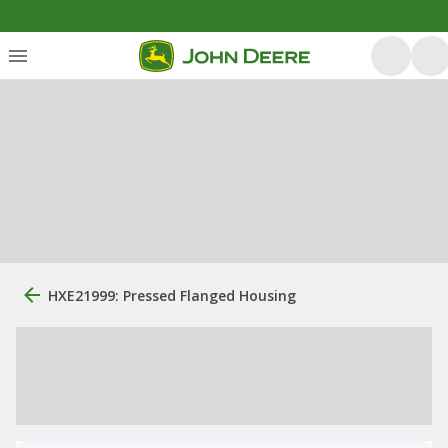
HXE21999: Pressed Flanged Housing