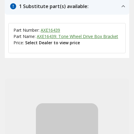
1 Substitute part(s) available:
Part Number:
AXE16439
Part Name:
AXE16439: Tone Wheel Drive Box Bracket
Price:
Select Dealer to view price