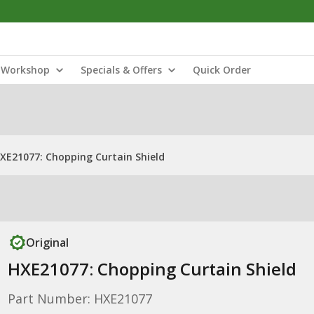
Workshop
Specials & Offers
Quick Order
XE21077: Chopping Curtain Shield
Original
HXE21077: Chopping Curtain Shield
Part Number: HXE21077