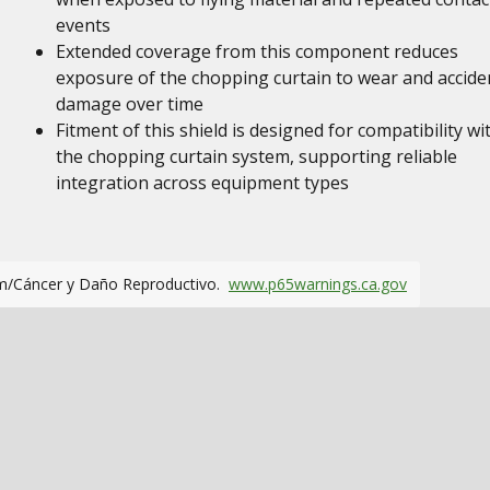
events
Extended coverage from this component reduces
exposure of the chopping curtain to wear and accide
damage over time
Fitment of this shield is designed for compatibility wi
the chopping curtain system, supporting reliable
integration across equipment types
m/Cáncer y Daño Reproductivo.
www.p65warnings.ca.gov