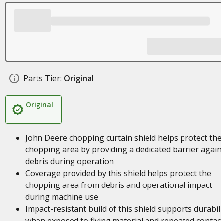
Parts Tier:
Original
Original
John Deere chopping curtain shield helps protect th
chopping area by providing a dedicated barrier again
debris during operation
Coverage provided by this shield helps protect the
chopping area from debris and operational impact
during machine use
Impact-resistant build of this shield supports durabil
when exposed to flying material and repeated contac