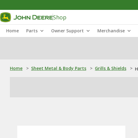
Shop
Home
Parts
Owner Support
Merchandise
Home
>
Sheet Metal & Body Parts
>
Grills & Shields
>
H