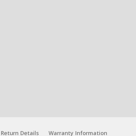
Return Details
Warranty Information