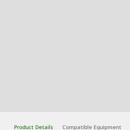
Product Details
Compatible Equipment