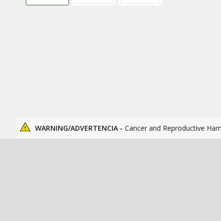
WARNING/ADVERTENCIA -
Cancer and Reproductive Har