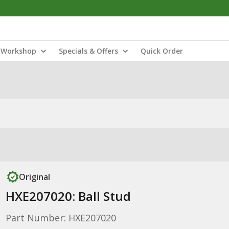
Workshop
Specials & Offers
Quick Order
Original
HXE207020: Ball Stud
Part Number: HXE207020