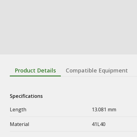
Product Details
Compatible Equipment
Specifications
Length
13.081 mm
Material
41L40