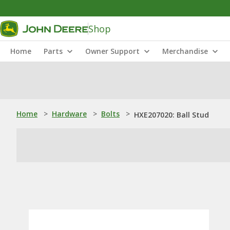
Shop
Home
Parts
Owner Support
Merchandise
Home
>
Hardware
>
Bolts
>
HXE207020: Ball Stud