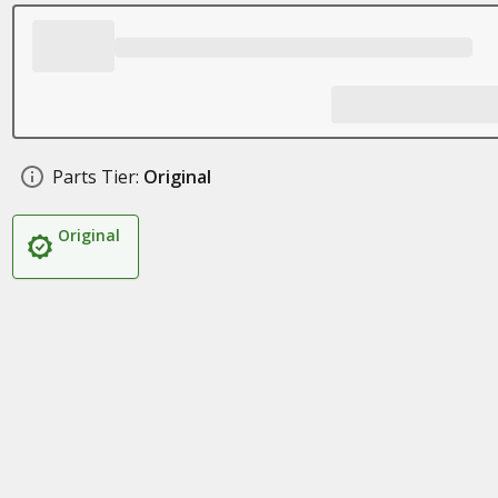
Parts Tier:
Original
Original