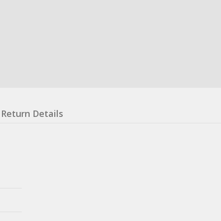
Return Details