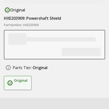
Original
HXE203909: Powershaft Shield
Part Number: HXE203909
Parts Tier:
Original
Original