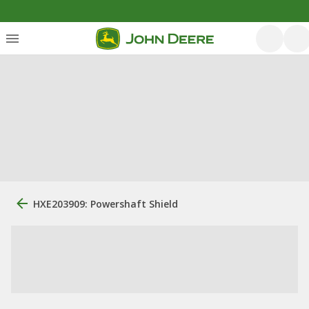
HXE203909: Powershaft Shield