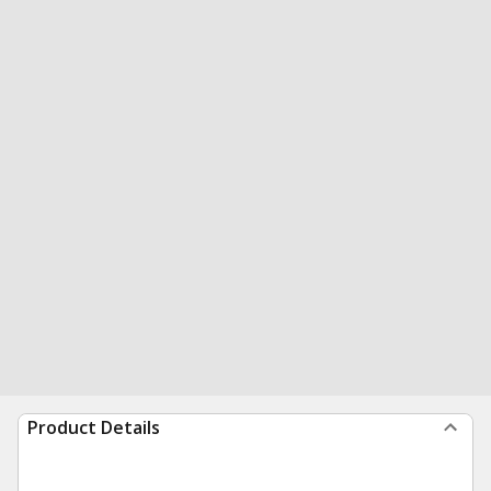
Product Details