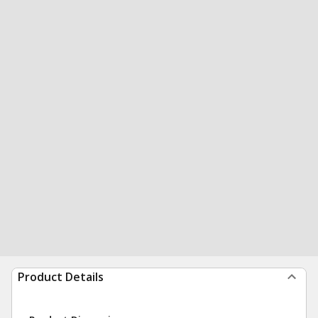
Product Details