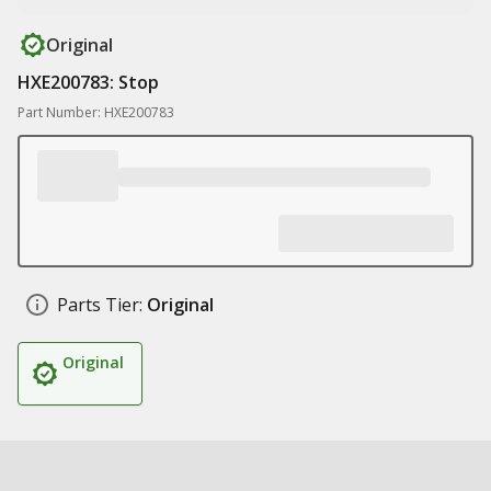
Original
HXE200783: Stop
Part Number: HXE200783
Parts Tier:
Original
Original