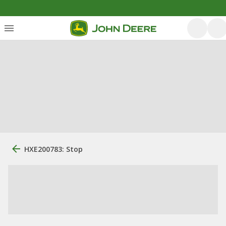
HXE200783: Stop