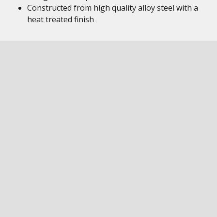
Constructed from high quality alloy steel with a
heat treated finish