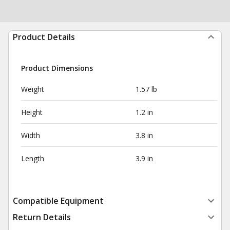
Product Details
Product Dimensions
Weight
1.57 lb
Height
1.2 in
Width
3.8 in
Length
3.9 in
Compatible Equipment
Return Details