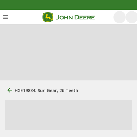
HXE19834: Sun Gear, 26 Teeth