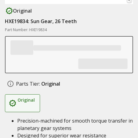
Original
HXE19834: Sun Gear, 26 Teeth
Part Number: HXE19834
Parts Tier:
Original
Original
Precision-machined for smooth torque transfer in
planetary gear systems
Designed for superior wear resistance