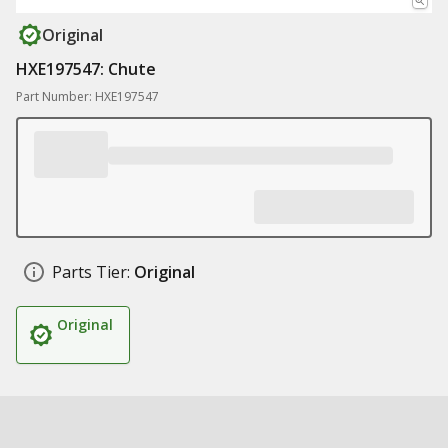
Original
HXE197547: Chute
Part Number: HXE197547
Parts Tier:
Original
Original