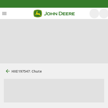
HXE197547: Chute