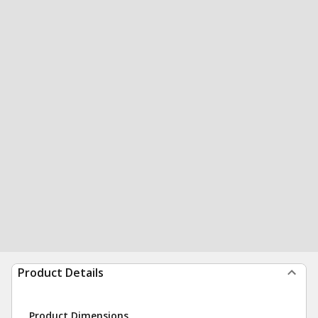
Product Details
Product Dimensions