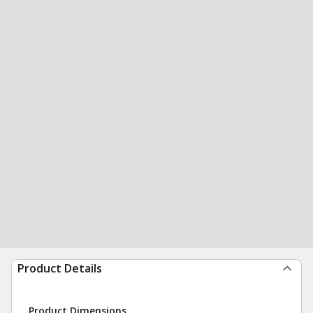
Product Details
Product Dimensions