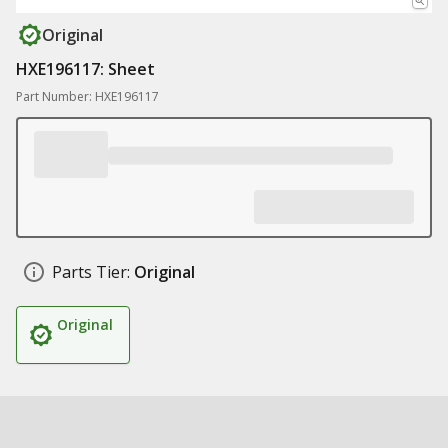
Original
HXE196117: Sheet
Part Number: HXE196117
Parts Tier:
Original
Original