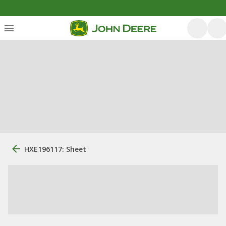
HXE196117: Sheet