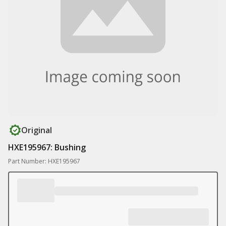
Original
HXE195967: Bushing
Part Number: HXE195967