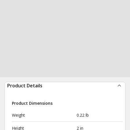
Product Details
Product Dimensions
Weight
0.22 lb
Height
2 in