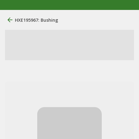
HXE195967: Bushing