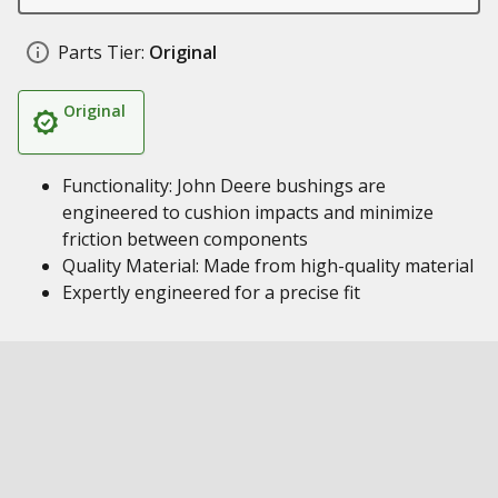
Parts Tier:
Original
Original
Functionality: John Deere bushings are
engineered to cushion impacts and minimize
friction between components
Quality Material: Made from high-quality material
Expertly engineered for a precise fit