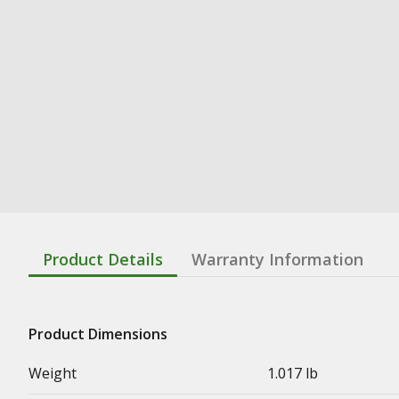
Product Details
Warranty Information
Product Dimensions
Weight
1.017 lb