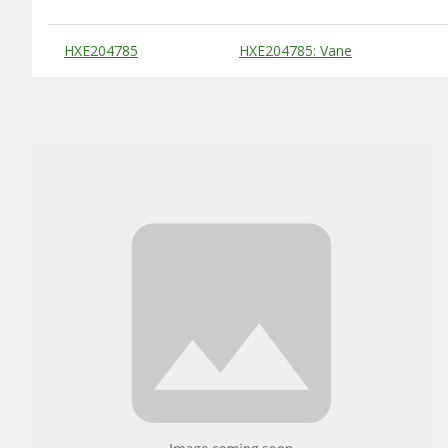
Substitute Products Table
HXE204785
HXE204785: Vane