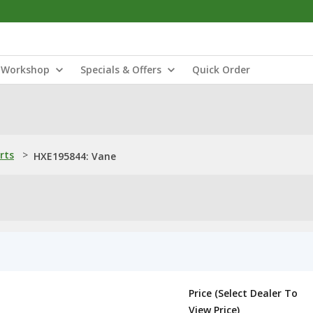
Workshop
Specials & Offers
Quick Order
rts
>
HXE195844: Vane
Price (Select Dealer To
View Price)