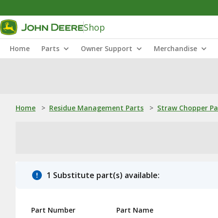
Shop
Home
Parts
Owner Support
Merchandise
Home
>
Residue Management Parts
>
Straw Chopper Pa
1 Substitute part(s) available:
Part Number
Part Name