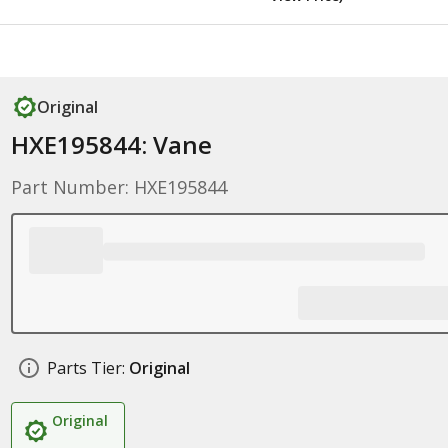
Original
HXE195844: Vane
Part Number: HXE195844
Parts Tier:
Original
Original