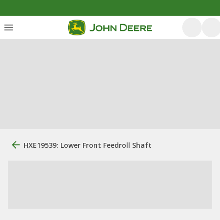
HXE19539: Lower Front Feedroll Shaft