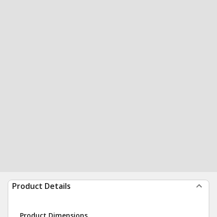
Product Details
Product Dimensions