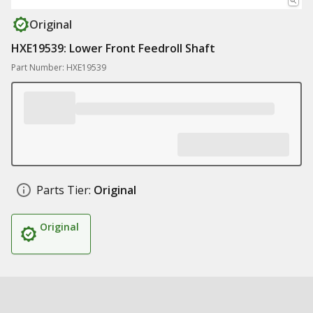
Original
HXE19539: Lower Front Feedroll Shaft
Part Number: HXE19539
Parts Tier:
Original
Original