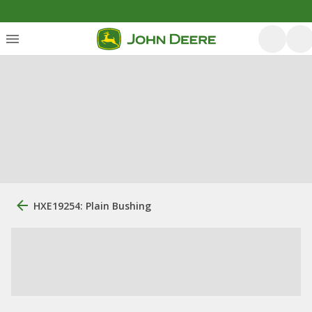
HXE19254: Plain Bushing