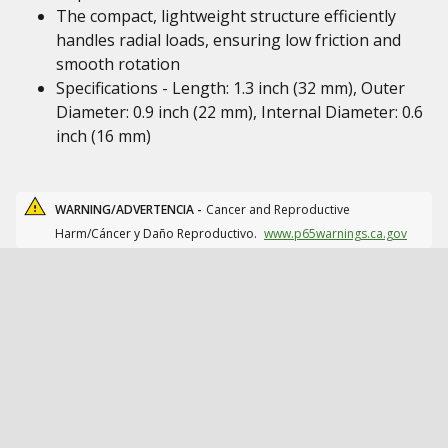
The compact, lightweight structure efficiently
handles radial loads, ensuring low friction and
smooth rotation
Specifications - Length: 1.3 inch (32 mm), Outer
Diameter: 0.9 inch (22 mm), Internal Diameter: 0.6
inch (16 mm)
WARNING/ADVERTENCIA -
Cancer and Reproductive
Harm/Cáncer y Daño Reproductivo.
www.p65warnings.ca.gov