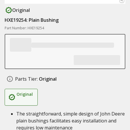
Original
HXE19254: Plain Bushing
Part Number: HXE19254
Parts Tier:
Original
Original
The straightforward, simple design of John Deere
plain bushings facilitates easy installation and
requires low maintenance