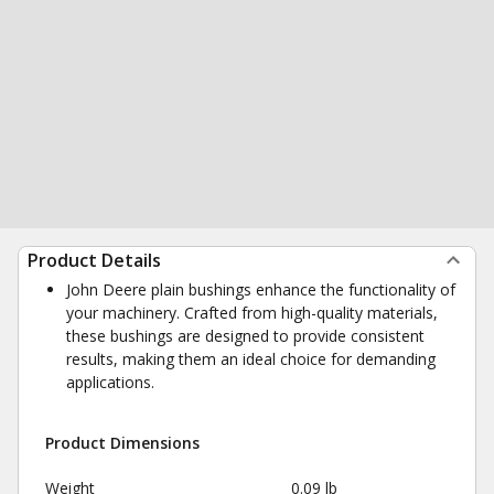
Product Details
John Deere plain bushings enhance the functionality of
your machinery. Crafted from high-quality materials,
these bushings are designed to provide consistent
results, making them an ideal choice for demanding
applications.
Product Dimensions
Weight
0.09 lb