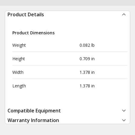
Product Details
Product Dimensions
Weight
0.082 lb
Height
0.709 in
Width
1.378 in
Length
1.378 in
Compatible Equipment
Warranty Information