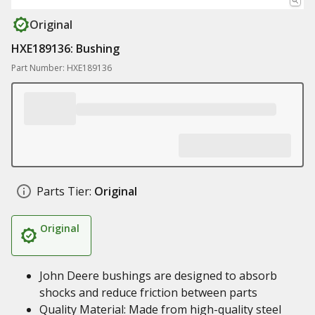
Original
HXE189136: Bushing
Part Number: HXE189136
Parts Tier:
Original
Original
John Deere bushings are designed to absorb
shocks and reduce friction between parts
Quality Material: Made from high-quality steel