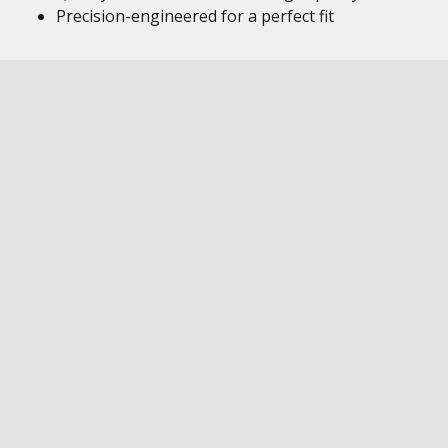
Precision-engineered for a perfect fit