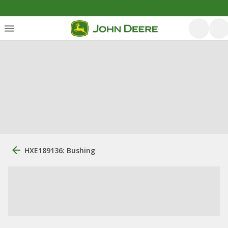
HXE189136: Bushing