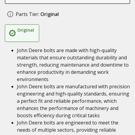
Parts Tier:
Original
Original
John Deere bolts are made with high-quality
materials that ensure outstanding durability and
strength, reducing maintenance and downtime to
enhance productivity in demanding work
environments
John Deere bolts are manufactured with precision
engineering and high-quality standards, ensuring
a perfect fit and reliable performance, which
enhances the performance of machinery and
boosts efficiency during critical tasks
John Deere bolts are engineered to meet the
needs of multiple sectors, providing reliable