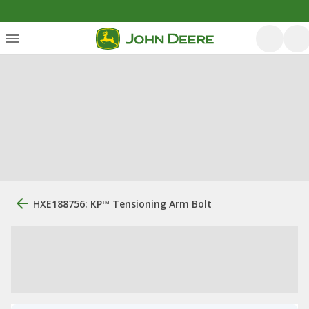
HXE188756: KP™ Tensioning Arm Bolt