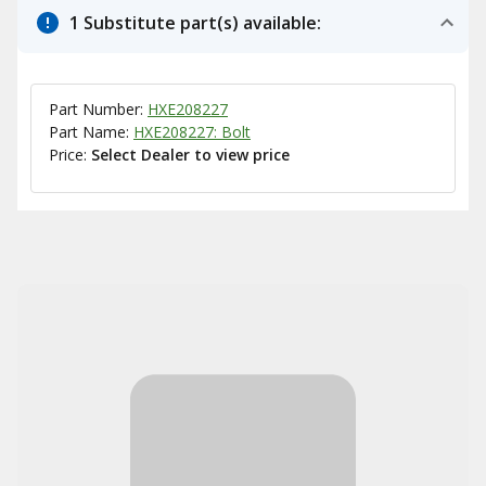
1 Substitute part(s) available:
Part Number:
HXE208227
Part Name:
HXE208227: Bolt
Price:
Select Dealer to view price