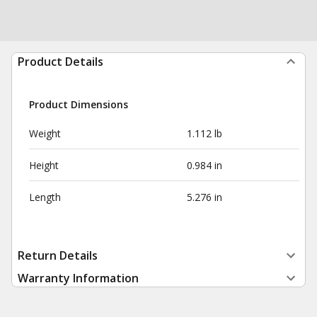
Product Details
Product Dimensions
Weight
1.112 lb
Height
0.984 in
Length
5.276 in
Return Details
Warranty Information