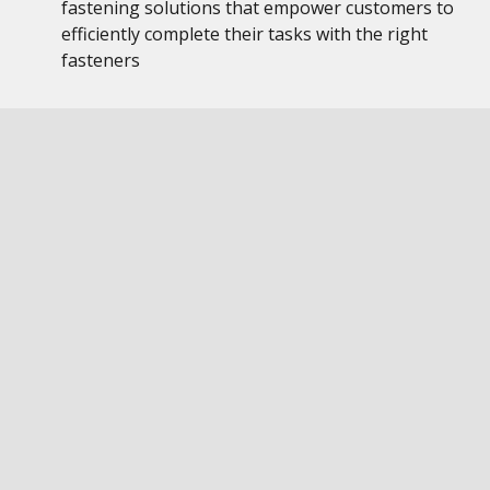
fastening solutions that empower customers to
efficiently complete their tasks with the right
fasteners