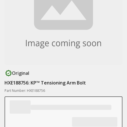
Original
HXE188756: KP™ Tensioning Arm Bolt
Part Number: HXE188756