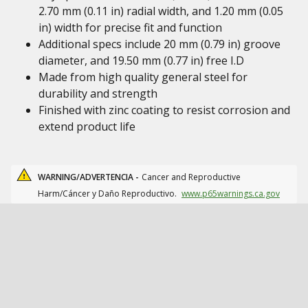
2.70 mm (0.11 in) radial width, and 1.20 mm (0.05
in) width for precise fit and function
Additional specs include 20 mm (0.79 in) groove
diameter, and 19.50 mm (0.77 in) free I.D
Made from high quality general steel for
durability and strength
Finished with zinc coating to resist corrosion and
extend product life
WARNING/ADVERTENCIA -
Cancer and Reproductive
Harm/Cáncer y Daño Reproductivo.
www.p65warnings.ca.gov