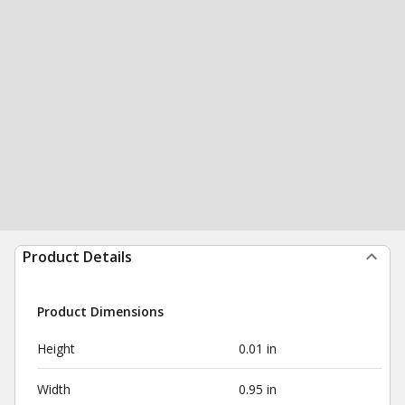
Product Details
Product Dimensions
Height
0.01 in
Width
0.95 in