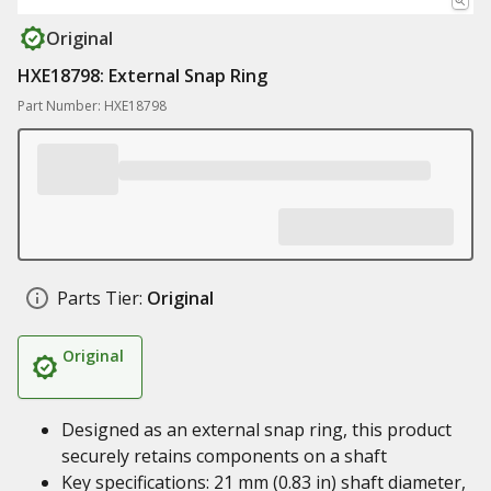
Original
HXE18798: External Snap Ring
Part Number: HXE18798
Parts Tier:
Original
Original
Designed as an external snap ring, this product
securely retains components on a shaft
Key specifications: 21 mm (0.83 in) shaft diameter,