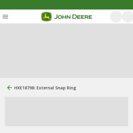
HXE18798: External Snap Ring