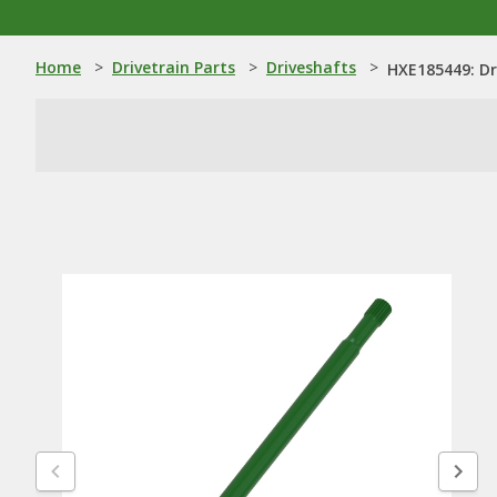
Home
>
Drivetrain Parts
>
Driveshafts
>
HXE185449: Dr