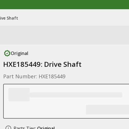
ive Shaft
Original
HXE185449: Drive Shaft
Part Number: HXE185449
Parts Tier:
Original