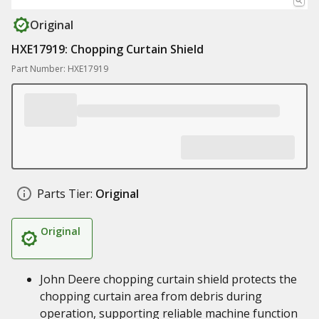
Original
HXE17919: Chopping Curtain Shield
Part Number: HXE17919
Parts Tier:
Original
Original
John Deere chopping curtain shield protects the
chopping curtain area from debris during
operation, supporting reliable machine function