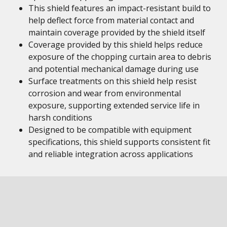
This shield features an impact-resistant build to
help deflect force from material contact and
maintain coverage provided by the shield itself
Coverage provided by this shield helps reduce
exposure of the chopping curtain area to debris
and potential mechanical damage during use
Surface treatments on this shield help resist
corrosion and wear from environmental
exposure, supporting extended service life in
harsh conditions
Designed to be compatible with equipment
specifications, this shield supports consistent fit
and reliable integration across applications