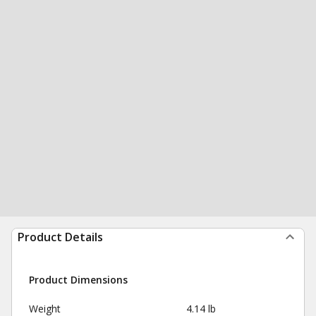
Product Details
Product Dimensions
Weight
4.14 lb