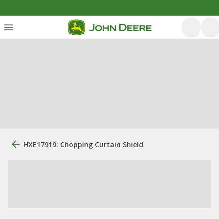
HXE17919: Chopping Curtain Shield