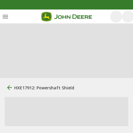
HXE17912: Powershaft Shield