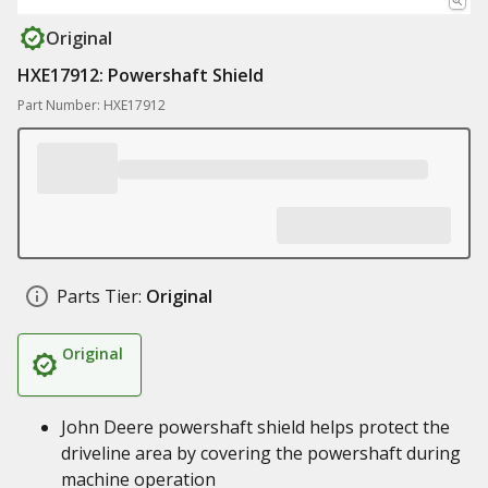
Original
HXE17912: Powershaft Shield
Part Number: HXE17912
Parts Tier:
Original
Original
John Deere powershaft shield helps protect the
driveline area by covering the powershaft during
machine operation