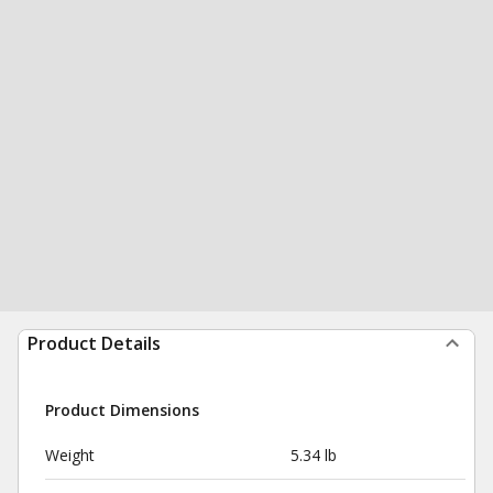
Product Details
Product Dimensions
Weight
5.34 lb