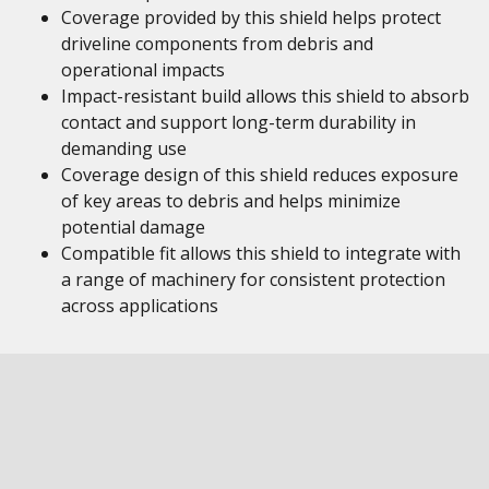
Coverage provided by this shield helps protect
driveline components from debris and
operational impacts
Impact-resistant build allows this shield to absorb
contact and support long-term durability in
demanding use
Coverage design of this shield reduces exposure
of key areas to debris and helps minimize
potential damage
Compatible fit allows this shield to integrate with
a range of machinery for consistent protection
across applications