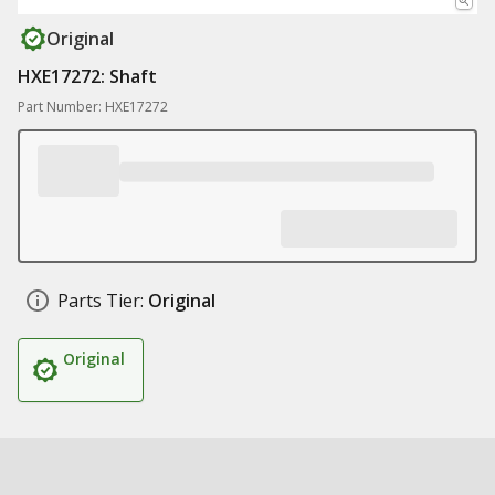
Original
HXE17272: Shaft
Part Number: HXE17272
Parts Tier:
Original
Original