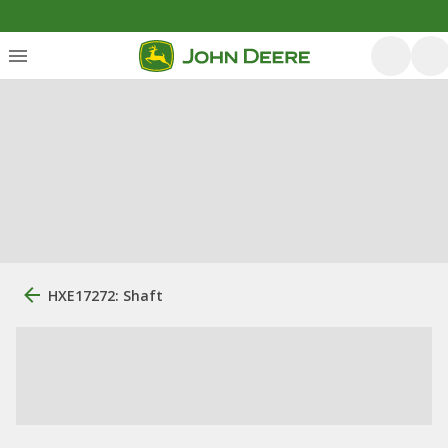
HXE17272: Shaft