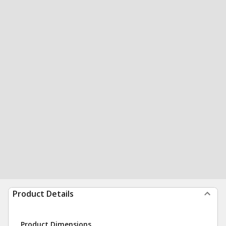
Product Details
Product Dimensions